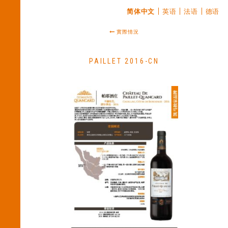
简体中文
英语
法语
德语
實際情況
PAILLET 2016-CN