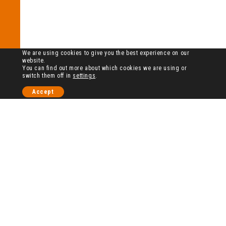
We are using cookies to give you the best experience on our
website.
You can find out more about which cookies we are using or
switch them off in
settings
.
Accept
历史