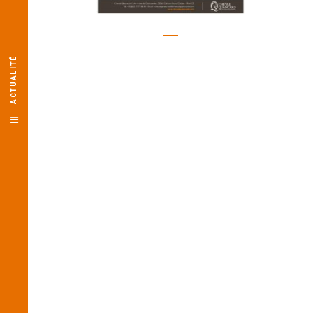
ACTUALITÉ