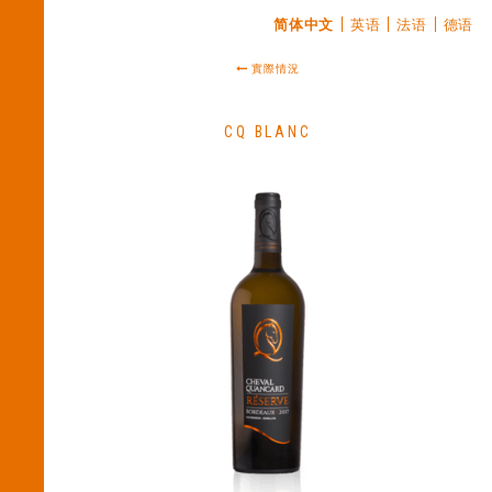
简体中文
英语
法语
德语
實際情況
CQ BLANC