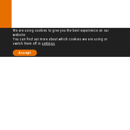
We are using cookies to give you the best experience on our
website.
You can find out more about which cookies we are using or
switch them off in
settings
.
Accept
历史