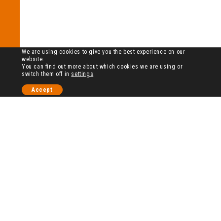
We are using cookies to give you the best experience on our
website.
You can find out more about which cookies we are using or
switch them off in
settings
.
Accept
历史