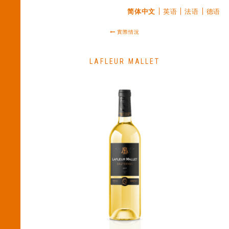
简体中文
英语
法语
德语
實際情況
LAFLEUR MALLET