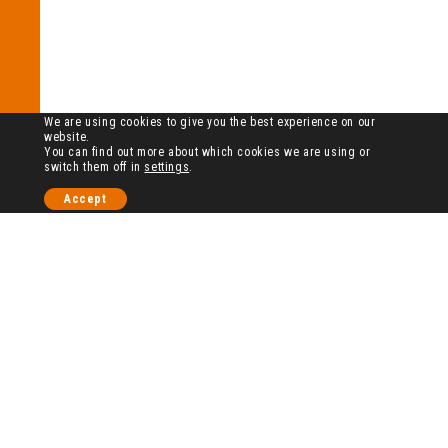
We are using cookies to give you the best experience on our
website.
You can find out more about which cookies we are using or
switch them off in
settings
.
Accept