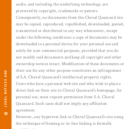
audio, and including the underlying technology, are
protected by copyright, trademarks or patents.
Consequently, no documents from the Cheval Quancard site
may be copied, reproduced, republished, downloaded, posted,
transmitted or distributed in any way whatsoever, except
under the following conditions: a copy of documents may be
downloaded to a personal device for your personal use and
solely for non-commercial purposes, provided that you do
not modify said documents and keep all copyright and other
ownership notices intact. Modification of these documents or
their use for any other purpose constitutes an infringement
L
E
G
A
L
O
T
I
C
E
S
A
N
D
C
R
E
D
I
T
of S.A. Cheval Quancard’s intellectual property rights.
Users who have a personal web site and who wish to place a
direct link on their site to Cheval Quancard’s homepage, for
N
S
personal use, must request permission from S.A. Cheval
Quancard. Such cases shall not imply any affiliation
agreement.
However, any hypertext link to Cheval Quancard’s site using
the technique of framing or in-line linking is formally