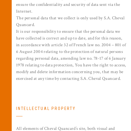
ensure the confidentiality and security of data sent via the
Internet.
The personal data that we collect is only used by S.A. Cheval
Quancard.
It is our responsibility to ensure that the personal data we
have collected is correct and up to date, and for this reason,
in accordance with article 32 of French law no. 2004 – 801 of
6 August 2004 relating to the protection of natural persons
regarding personal data, amending law no. 78-17 of 6 January
1978 relating to data protection, You have the right to access,
modify and delete information concerning you, that may be
exercised at any time by contacting S.A. Cheval Quancard.
INTELLECTUAL PROPERTY
All elements of Cheval Quancard’s site, both visual and