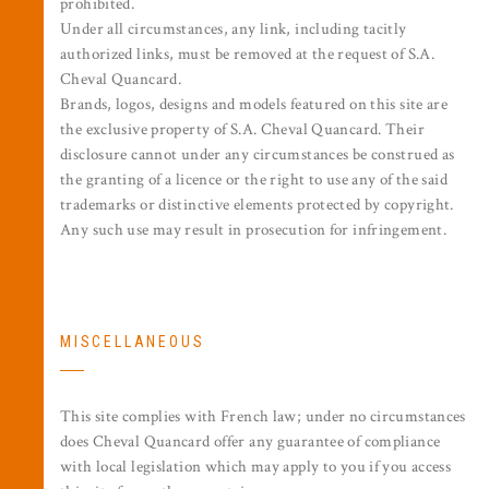
prohibited.
Under all circumstances, any link, including tacitly
authorized links, must be removed at the request of S.A.
Cheval Quancard.
Brands, logos, designs and models featured on this site are
the exclusive property of S.A. Cheval Quancard. Their
disclosure cannot under any circumstances be construed as
the granting of a licence or the right to use any of the said
trademarks or distinctive elements protected by copyright.
Any such use may result in prosecution for infringement.
MISCELLANEOUS
This site complies with French law; under no circumstances
does Cheval Quancard offer any guarantee of compliance
with local legislation which may apply to you if you access