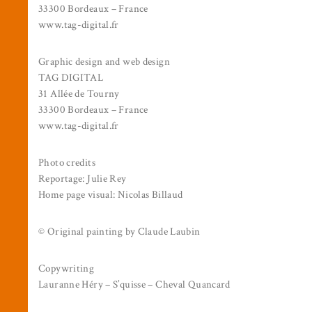
33300 Bordeaux – France
www.tag-digital.fr
Graphic design and web design
TAG DIGITAL
31 Allée de Tourny
33300 Bordeaux – France
www.tag-digital.fr
Photo credits
Reportage: Julie Rey
Home page visual: Nicolas Billaud
© Original painting by Claude Laubin
Copywriting
Lauranne Héry – S’quisse – Cheval Quancard