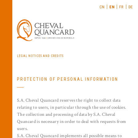
CN
EN
FR
DE
LEGAL NOTICES AND CREDITS
PROTECTION OF PERSONAL INFORMATION
S.A. Cheval Quancard reserves the right to collect data
relating to users, in particular through the use of cookies.
The collection and processing of data by S.A. Cheval
Quancard is necessary in order to deal with requests from
users.
S.A. Cheval Quancard implements all possible means to