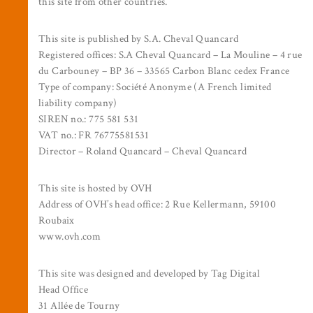
this site from other countries.
This site is published by S.A. Cheval Quancard
Registered offices: S.A Cheval Quancard – La Mouline – 4 rue
du Carbouney – BP 36 – 33565 Carbon Blanc cedex France
Type of company: Société Anonyme (A French limited
liability company)
SIREN no.: 775 581 531
VAT no.: FR 76775581531
Director – Roland Quancard – Cheval Quancard
This site is hosted by OVH
Address of OVH’s head office: 2 Rue Kellermann, 59100
Roubaix
www.ovh.com
This site was designed and developed by Tag Digital
Head Office
31 Allée de Tourny