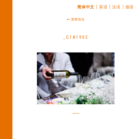
简体中文
英语
法语
德语
實際情況
_G1A1902