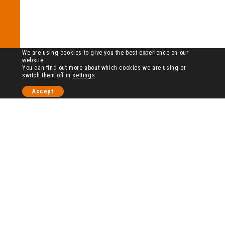
We are using cookies to give you the best experience on our
website.
You can find out more about which cookies we are using or
switch them off in
settings
.
Accept
历史