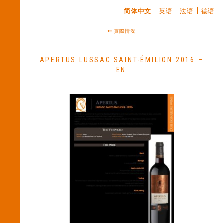
简体中文
英语
法语
德语
實際情況
APERTUS LUSSAC SAINT-ÉMILION 2016 –
EN