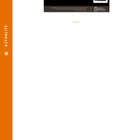
ACTUALITÉ