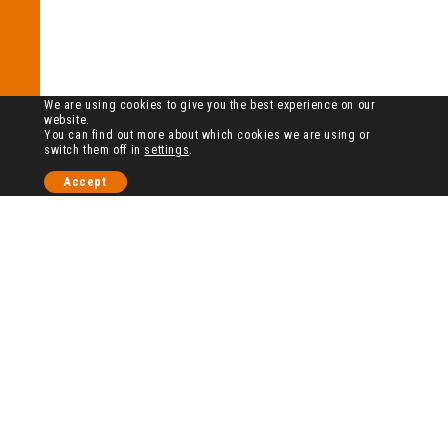
We are using cookies to give you the best experience on our
website.
You can find out more about which cookies we are using or
switch them off in
settings
.
Accept
历史