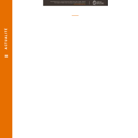
ACTUALITÉ