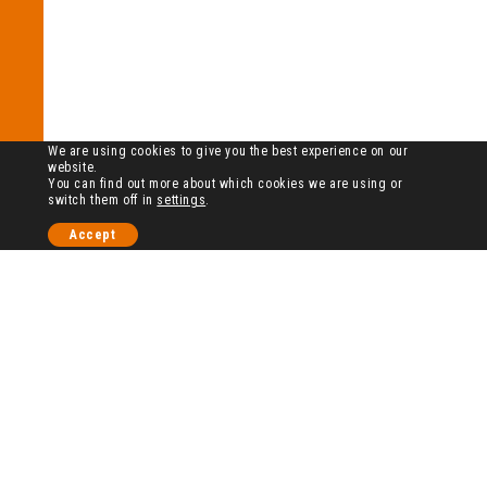
We are using cookies to give you the best experience on our
website.
You can find out more about which cookies we are using or
switch them off in
settings
.
Accept