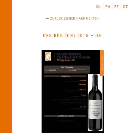
CN
EN
FR
DE
ZURÜCK ZU DEN NACHRICHTEN
GENIBON (CH) 2015 – DE