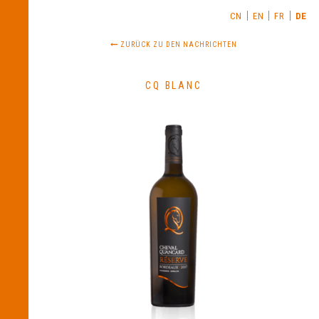
CN
EN
FR
DE
ZURÜCK ZU DEN NACHRICHTEN
CQ BLANC