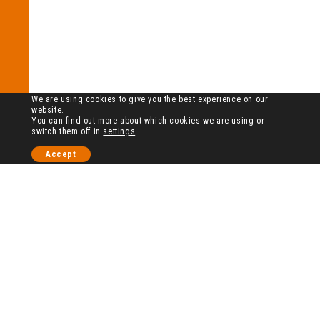
We are using cookies to give you the best experience on our
website.
You can find out more about which cookies we are using or
switch them off in
settings
.
Accept