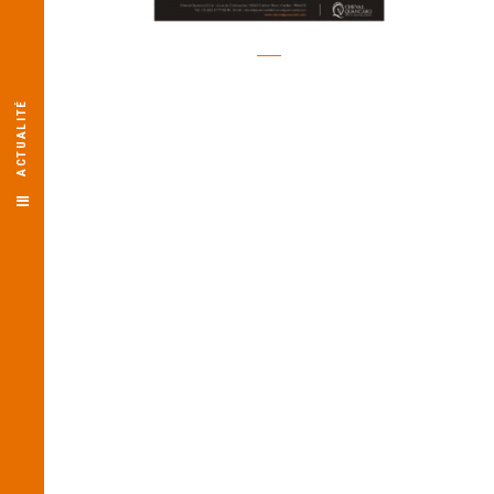
ACTUALITÉ