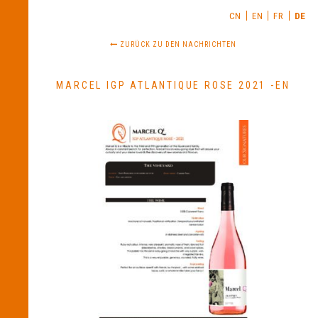
CN
EN
FR
DE
ZURÜCK ZU DEN NACHRICHTEN
MARCEL IGP ATLANTIQUE ROSE 2021 -EN