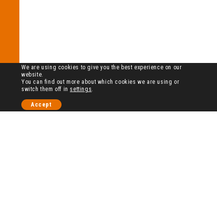
We are using cookies to give you the best experience on our
website.
You can find out more about which cookies we are using or
switch them off in
settings
.
Accept