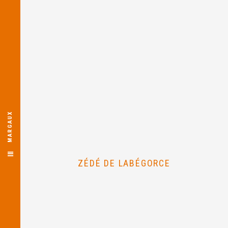
MARGAUX
ZÉDÉ DE LABÉGORCE