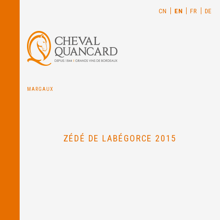
CN
EN
FR
DE
MARGAUX
ZÉDÉ DE LABÉGORCE 2015