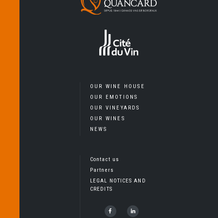
OUR WINE HOUSE
OUR EMOTIONS
OUR VINEYARDS
OUR WINES
NEWS
Contact us
Partners
LEGAL NOTICES AND
CREDITS