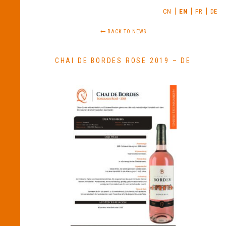
CN
EN
FR
DE
BACK TO NEWS
CHAI DE BORDES ROSE 2019 – DE