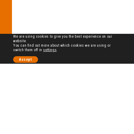
We are using cookies to give you the best experience on our
website.
You can find out more about which cookies we are using or
switch them off in
settings
.
Accept