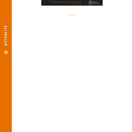
ACTUALITÉ