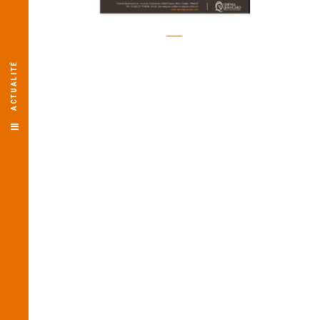
ACTUALITÉ