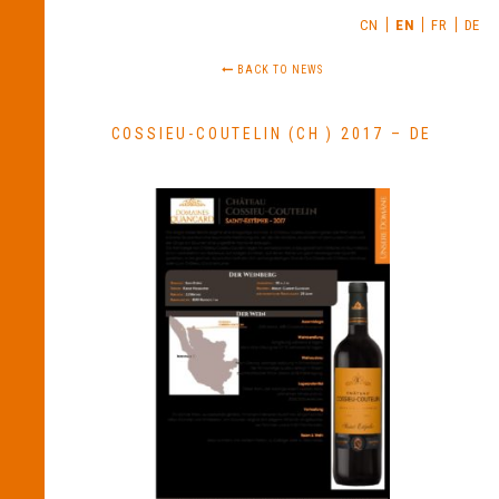
CN
EN
FR
DE
BACK TO NEWS
COSSIEU-COUTELIN (CH ) 2017 – DE