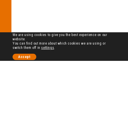
We are using cookies to give you the best experience on our
website.
You can find out more about which cookies we are using or
switch them off in
settings
.
Accept