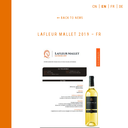
CN
EN
FR
DE
BACK TO NEWS
LAFLEUR MALLET 2019 – FR