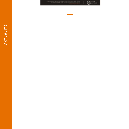
ACTUALITÉ