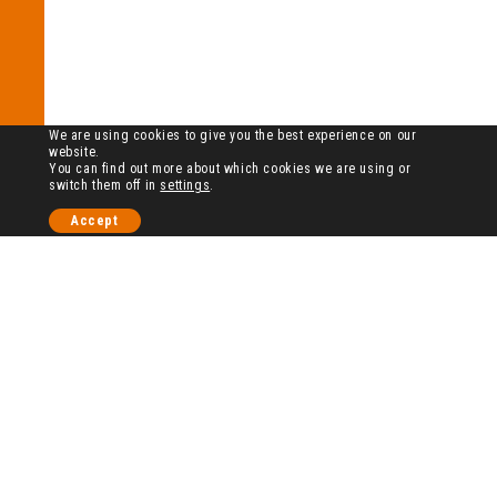
We are using cookies to give you the best experience on our
website.
You can find out more about which cookies we are using or
switch them off in
settings
.
Accept