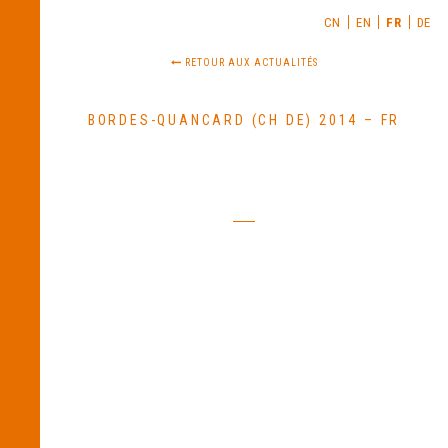
CN
EN
FR
DE
RETOUR AUX ACTUALITÉS
BORDES-QUANCARD (CH DE) 2014 – FR