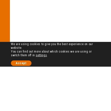
We are using cookies to give you the best experience on our
website.
You can find out more about which cookies we are using or
switch them off in
settings
.
Accept