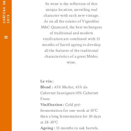
C
H
Â
E
A
U
H
A
U
T
-
L
O
G
A
T
2
0
1
Its wine is the reflection of this
unique location, unveiling real
character with each new vintage.
T
9
As on all the estates of Vignobles
M&C Quancard, the best techniques
of traditional and modern
vinification are combined with 15
months of barrel ageing to develop
all the features of the traditional
characteristics of a great Médoc
wine.
Le vin :
Blend :
45% Merlot, 45% de
Cabernet Sauvignon 10% Cabernet
Franc
Vinification :
Cold pré-
fermentation for one week at 10°C
then a long fermentation for 30 days
at 28-30°C
Ageing :
15 months in oak barrels,