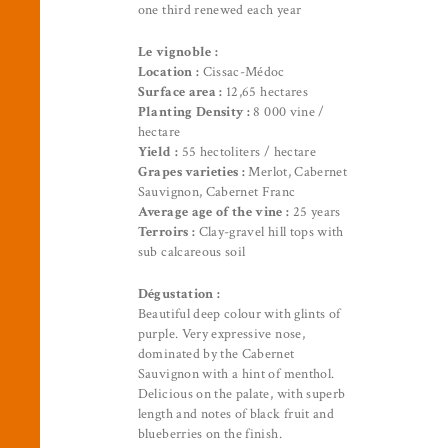
one third renewed each year
Le vignoble :
Location :
Cissac-Médoc
Surface area :
12,65 hectares
Planting Density :
8 000 vine /
hectare
Yield :
55 hectoliters / hectare
Grapes varieties :
Merlot, Cabernet
Sauvignon, Cabernet Franc
Average age of the vine :
25 years
Terroirs :
Clay-gravel hill tops with
sub calcareous soil
Dégustation :
Beautiful deep colour with glints of
purple. Very expressive nose,
dominated by the Cabernet
Sauvignon with a hint of menthol.
Delicious on the palate, with superb
length and notes of black fruit and
blueberries on the finish.