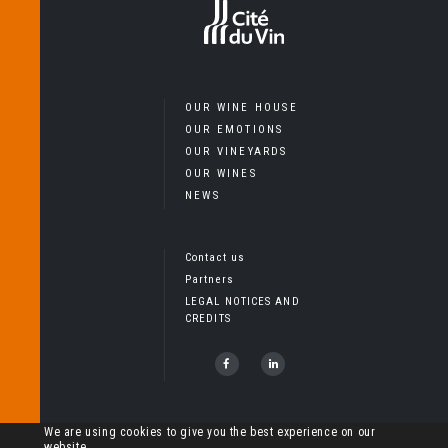
OUR WINE HOUSE
OUR EMOTIONS
OUR VINEYARDS
OUR WINES
NEWS
Contact us
Partners
LEGAL NOTICES AND
CREDITS
Copyright Cheval Quancard, Tous droits réservés – L’abus
We are using cookies to give you the best experience on our
website.