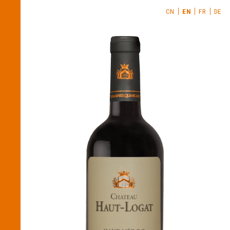
CN
EN
FR
DE