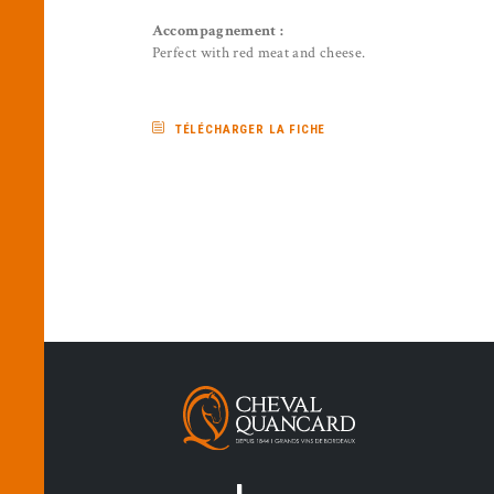
Accompagnement :
Perfect with red meat and cheese.
TÉLÉCHARGER LA FICHE