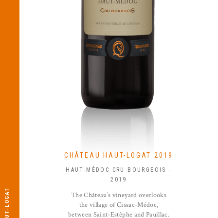
CHÂTEAU HAUT-LOGAT 2019
HAUT-MÉDOC CRU BOURGEOIS -
2019
The Château’s vineyard overlooks
the village of Cissac-Médoc,
between Saint-Estèphe and Pauillac.