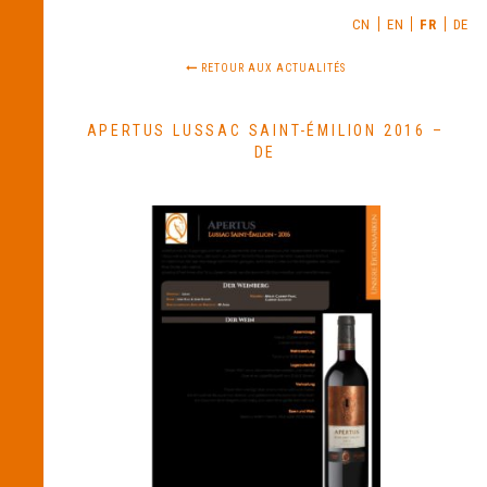
CN
EN
FR
DE
RETOUR AUX ACTUALITÉS
APERTUS LUSSAC SAINT-ÉMILION 2016 –
DE