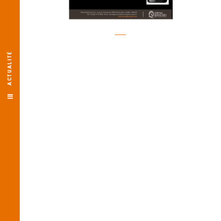
ACTUALITÉ