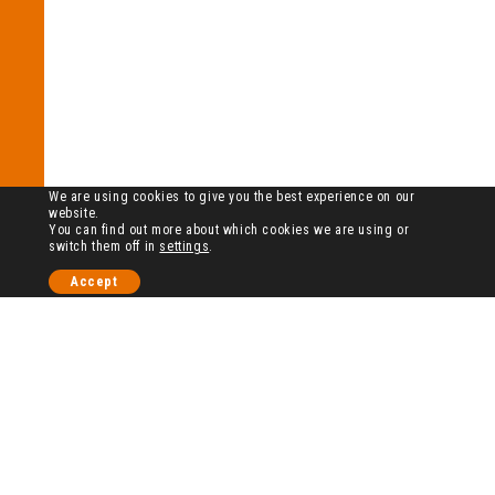
We are using cookies to give you the best experience on our
website.
You can find out more about which cookies we are using or
switch them off in
settings
.
Accept