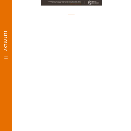
ACTUALITÉ