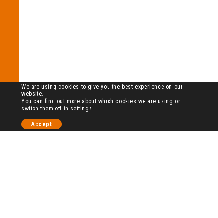
We are using cookies to give you the best experience on our
website.
You can find out more about which cookies we are using or
switch them off in
settings
.
Accept