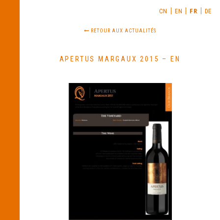
CN
EN
FR
DE
RETOUR AUX ACTUALITÉS
APERTUS MARGAUX 2015 – EN