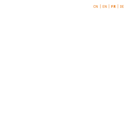
CN
EN
FR
DE