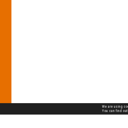
We are using coo
You can find out