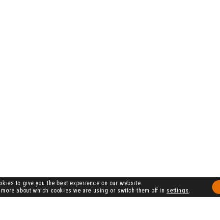
kies to give you the best experience on our website.
 more about which cookies we are using or switch them off in
settings
.