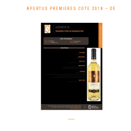
APERTUS PREMIERES COTE 2018 – DE