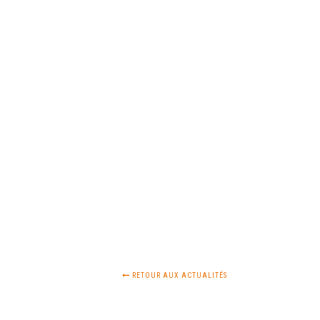
RETOUR AUX ACTUALITÉS