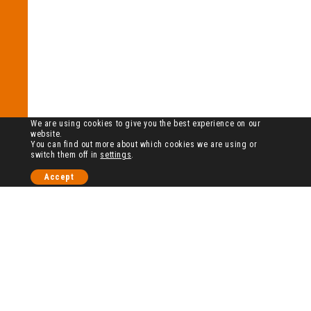
We are using cookies to give you the best experience on our
website.
You can find out more about which cookies we are using or
switch them off in
settings
.
Accept