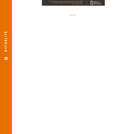
ACTUALITÉ