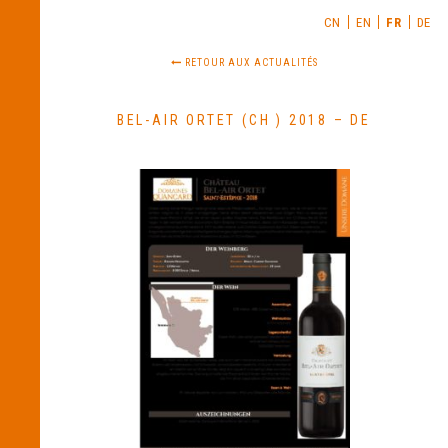
CN
EN
FR
DE
RETOUR AUX ACTUALITÉS
BEL-AIR ORTET (CH ) 2018 – DE