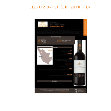
BEL-AIR ORTET (CH) 2018 – EN