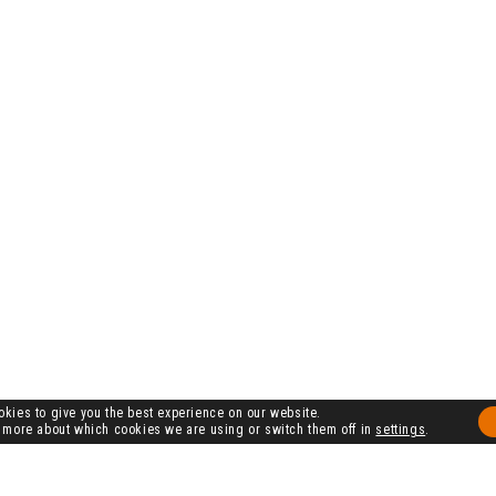
kies to give you the best experience on our website.
 more about which cookies we are using or switch them off in
settings
.