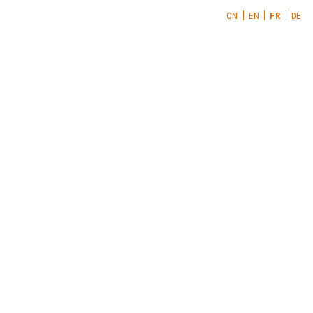
CN
EN
FR
DE