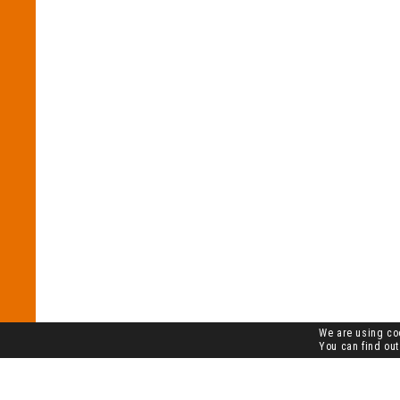
We are using coo
You can find out