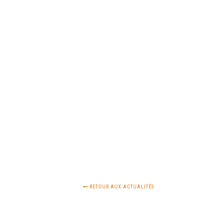
RETOUR AUX ACTUALITÉS