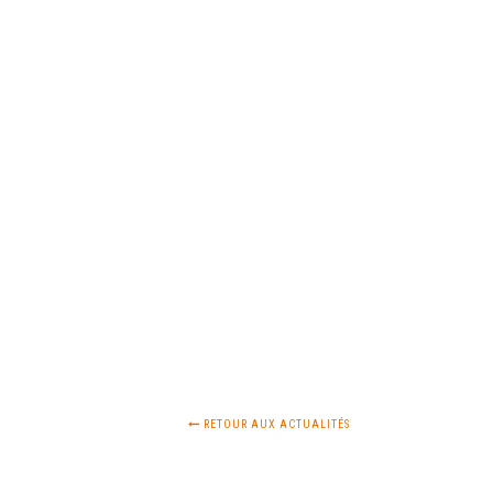
RETOUR AUX ACTUALITÉS