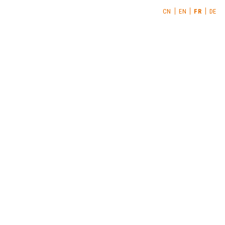
CN
EN
FR
DE