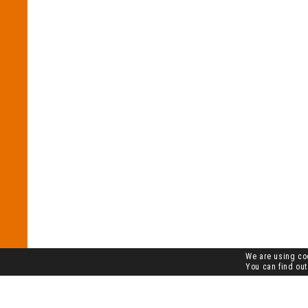
We are using coo
You can find out