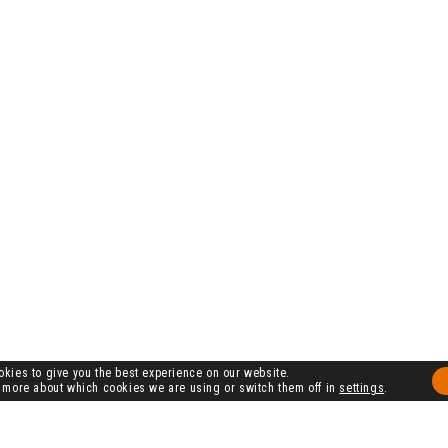
kies to give you the best experience on our website.
 more about which cookies we are using or switch them off in
settings
.