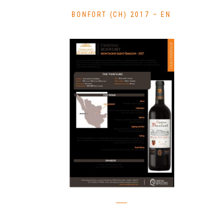
BONFORT (CH) 2017 – EN