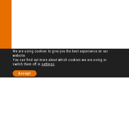
We are using cookies to give you the best experience on our
website.
You can find out more about which cookies we are using or
switch them off in
settings
.
Accept