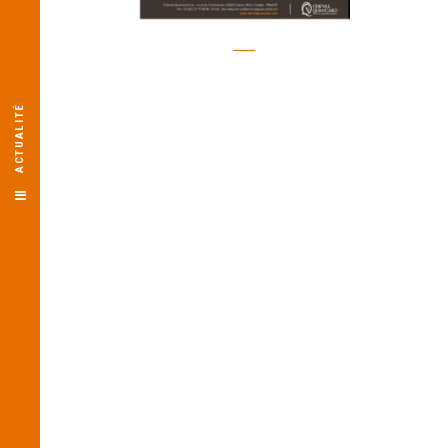
ACTUALITÉ