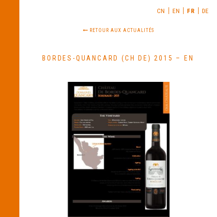
CN
EN
FR
DE
RETOUR AUX ACTUALITÉS
BORDES-QUANCARD (CH DE) 2015 – EN