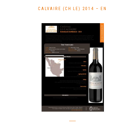
CALVAIRE (CH LE) 2014 – EN