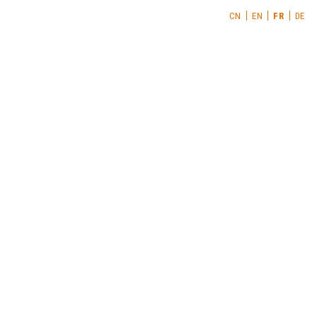
CN
EN
FR
DE