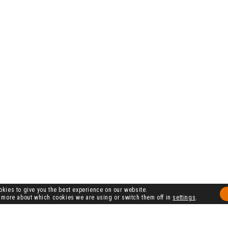
kies to give you the best experience on our website.
 more about which cookies we are using or switch them off in
settings
.