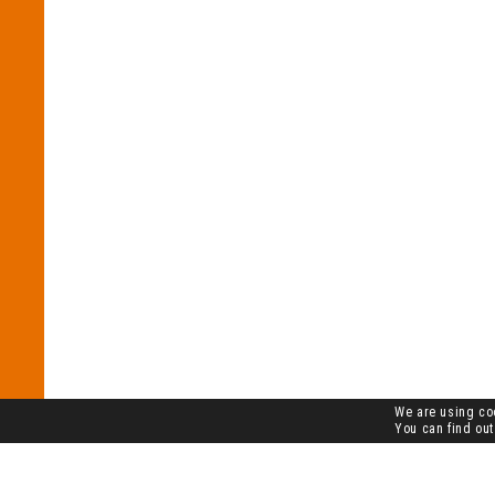
We are using coo
You can find out