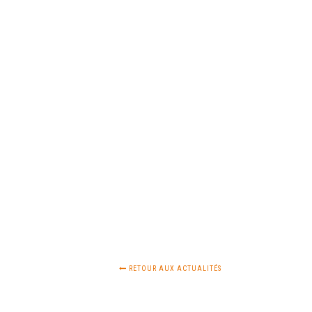
RETOUR AUX ACTUALITÉS