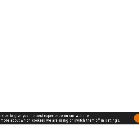
kies to give you the best experience on our website.
 more about which cookies we are using or switch them off in
settings
.