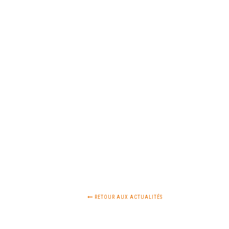
RETOUR AUX ACTUALITÉS