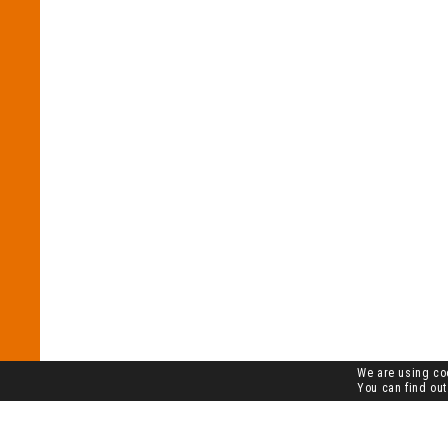
We are using coo
You can find out