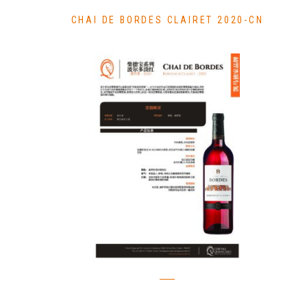
CHAI DE BORDES CLAIRET 2020-CN