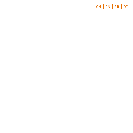
CN
EN
FR
DE