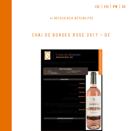
CN
EN
FR
DE
RETOUR AUX ACTUALITÉS
CHAI DE BORDES ROSE 2017 – DE