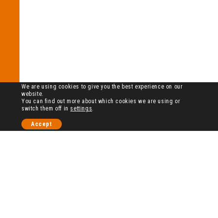
We are using cookies to give you the best experience on our
website.
You can find out more about which cookies we are using or
switch them off in
settings
.
Accept