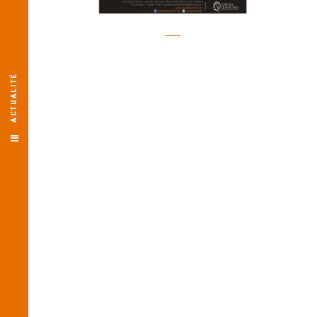
ACTUALITÉ