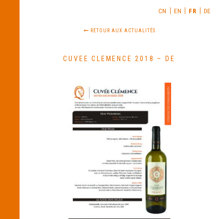
CN
EN
FR
DE
RETOUR AUX ACTUALITÉS
CUVEE CLEMENCE 2018 – DE