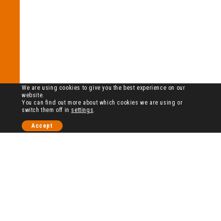
We are using cookies to give you the best experience on our
website.
You can find out more about which cookies we are using or
switch them off in
settings
.
Accept