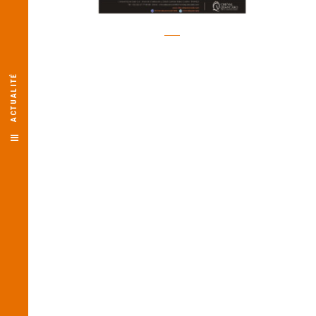
ACTUALITÉ