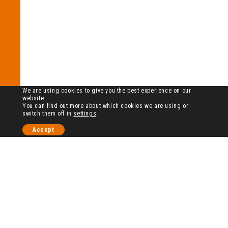
We are using cookies to give you the best experience on our
website.
You can find out more about which cookies we are using or
switch them off in
settings
.
Accept