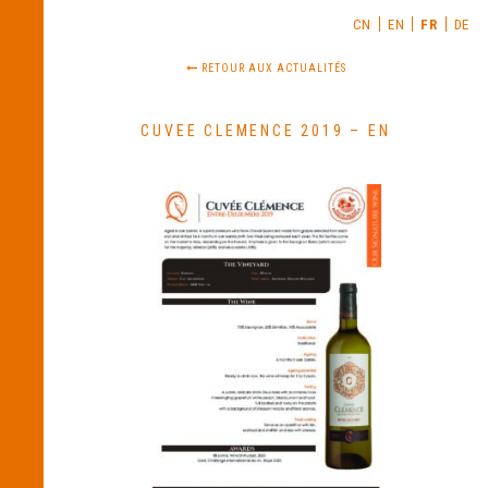
CN
EN
FR
DE
RETOUR AUX ACTUALITÉS
CUVEE CLEMENCE 2019 – EN