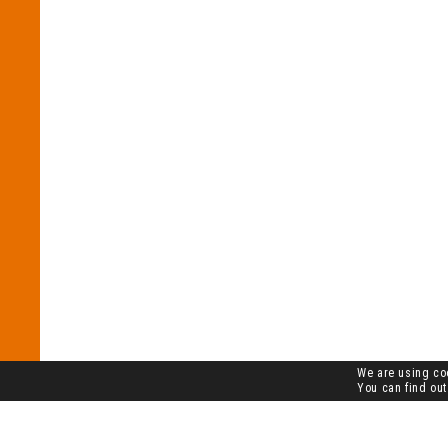
We are using coo
You can find out