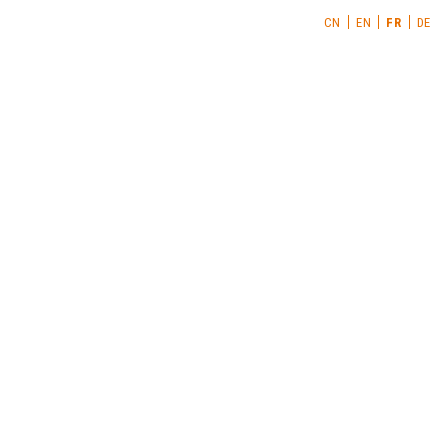
CN
EN
FR
DE