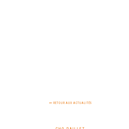
RETOUR AUX ACTUALITÉS