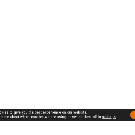
kies to give you the best experience on our website.
 more about which cookies we are using or switch them off in
settings
.