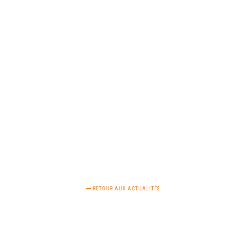
RETOUR AUX ACTUALITÉS