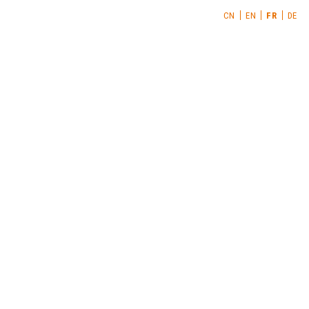
CN
EN
FR
DE