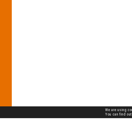
We are using coo
You can find out