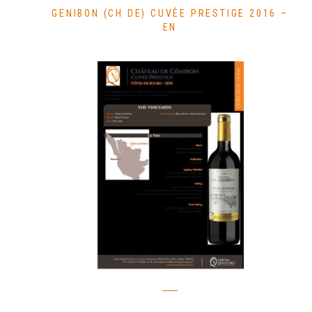
GENIBON (CH DE) CUVÉE PRESTIGE 2016 –
EN