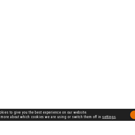
kies to give you the best experience on our website.
 more about which cookies we are using or switch them off in
settings
.