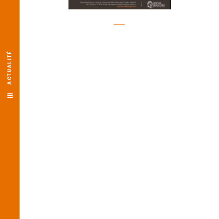
ACTUALITÉ