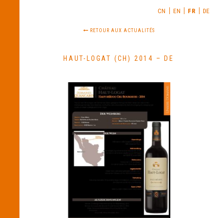
CN
EN
FR
DE
RETOUR AUX ACTUALITÉS
HAUT-LOGAT (CH) 2014 – DE