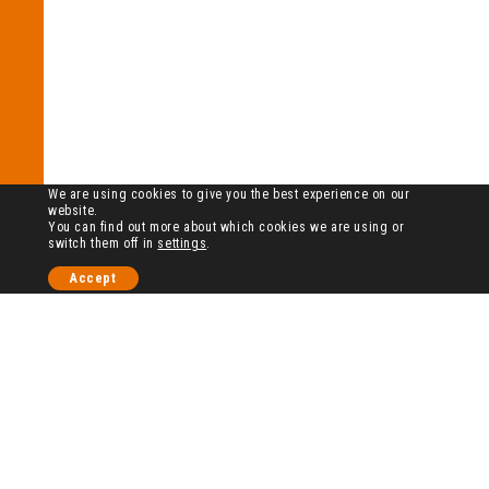
We are using cookies to give you the best experience on our
website.
You can find out more about which cookies we are using or
switch them off in
settings
.
Accept