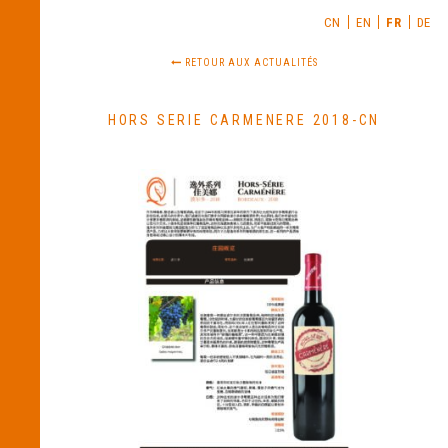
CN
EN
FR
DE
RETOUR AUX ACTUALITÉS
HORS SERIE CARMENERE 2018-CN