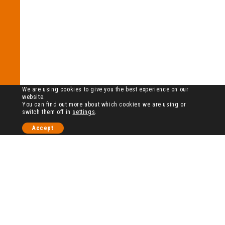
We are using cookies to give you the best experience on our
website.
You can find out more about which cookies we are using or
switch them off in
settings
.
Accept