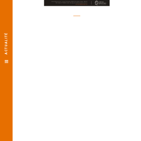
ACTUALITÉ