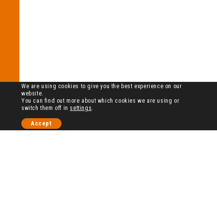
We are using cookies to give you the best experience on our
website.
You can find out more about which cookies we are using or
switch them off in
settings
.
Accept