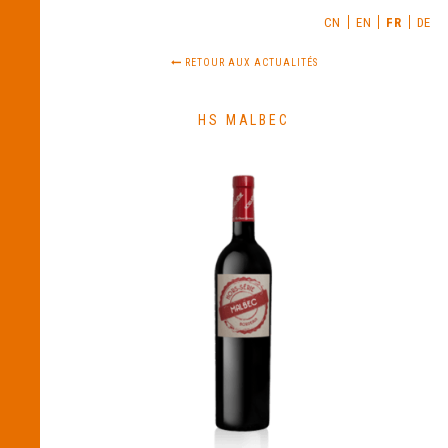
CN
EN
FR
DE
RETOUR AUX ACTUALITÉS
HS MALBEC