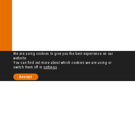
We are using cookies to give you the best experience on our
website.
You can find out more about which cookies we are using or
switch them off in
settings
.
Accept