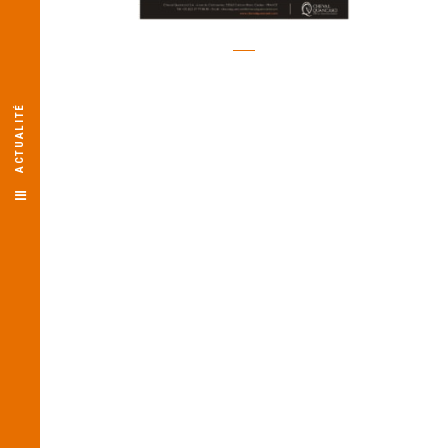
ACTUALITÉ