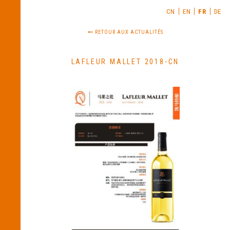
CN
EN
FR
DE
RETOUR AUX ACTUALITÉS
LAFLEUR MALLET 2018-CN