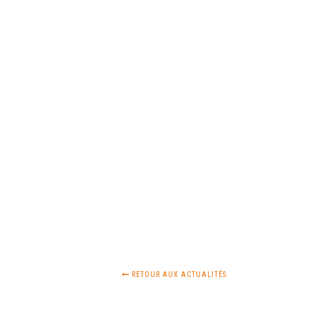
RETOUR AUX ACTUALITÉS