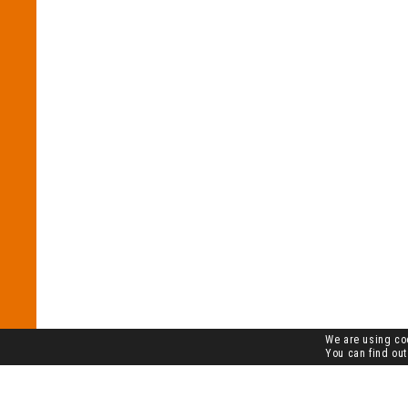
We are using coo
You can find out