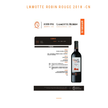
LAMOTTE ROBIN ROUGE 2018 -CN