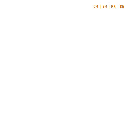
CN
EN
FR
DE