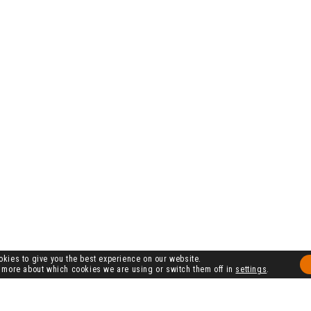
kies to give you the best experience on our website.
 more about which cookies we are using or switch them off in
settings
.