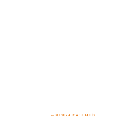
RETOUR AUX ACTUALITÉS