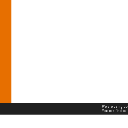
We are using coo
You can find out