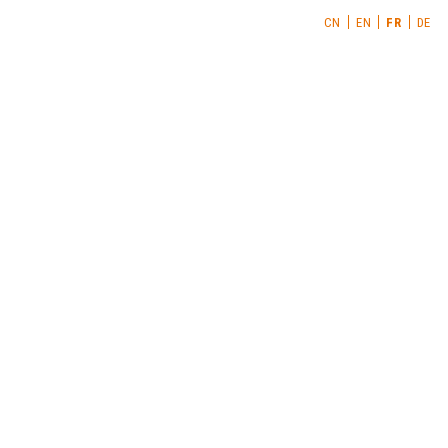
CN
EN
FR
DE