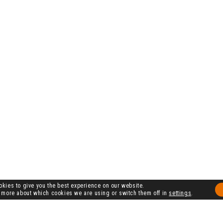
kies to give you the best experience on our website.
 more about which cookies we are using or switch them off in
settings
.