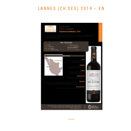
LANNES (CH DES) 2014 – EN