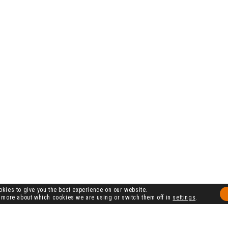
kies to give you the best experience on our website.
 more about which cookies we are using or switch them off in
settings
.