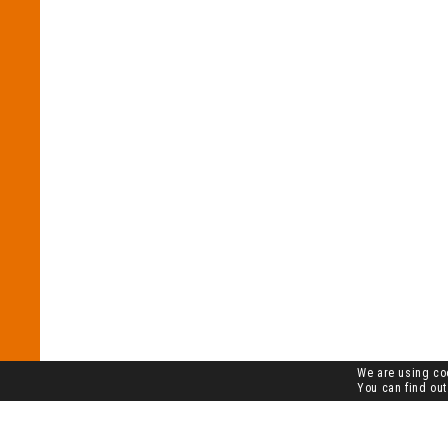
We are using coo
You can find out