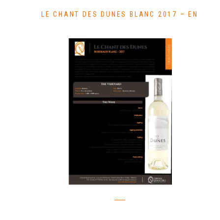
LE CHANT DES DUNES BLANC 2017 – EN