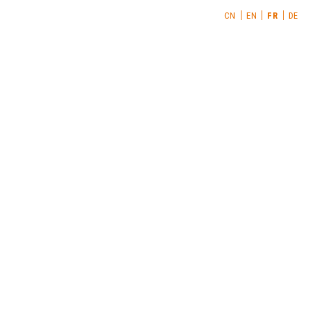
CN
EN
FR
DE