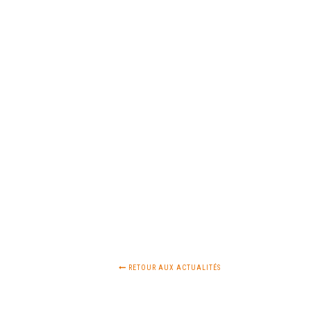
RETOUR AUX ACTUALITÉS