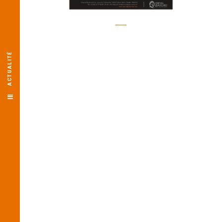
ACTUALITÉ