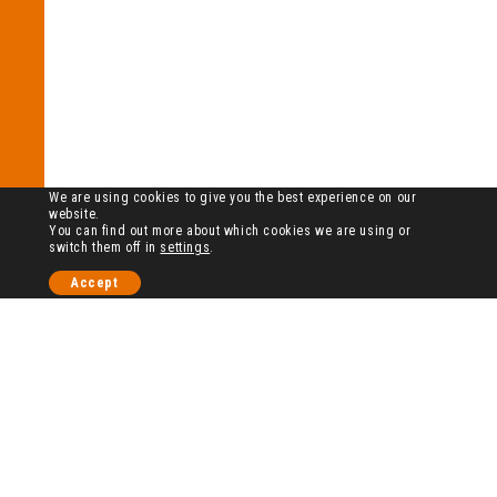
We are using cookies to give you the best experience on our
website.
You can find out more about which cookies we are using or
switch them off in
settings
.
Accept