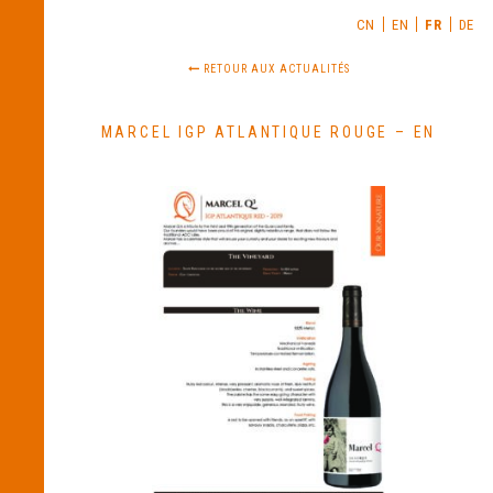
CN
EN
FR
DE
RETOUR AUX ACTUALITÉS
MARCEL IGP ATLANTIQUE ROUGE – EN