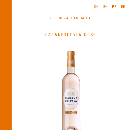
CN
EN
FR
DE
RETOUR AUX ACTUALITÉS
CABANEDUPYLA-ROSE