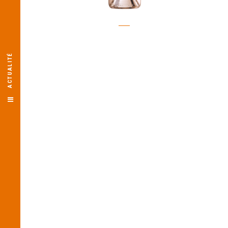
ACTUALITÉ