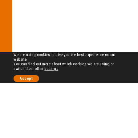
We are using cookies to give you the best experience on our
website.
You can find out more about which cookies we are using or
switch them off in
settings
.
Accept