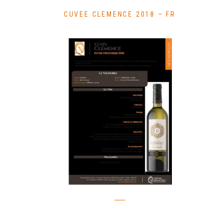
CUVEE CLEMENCE 2018 – FR