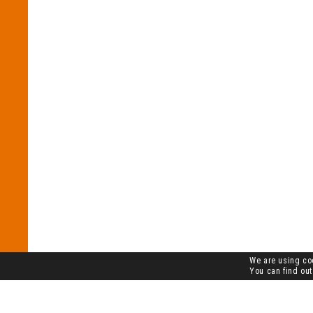
We are using coo
You can find out