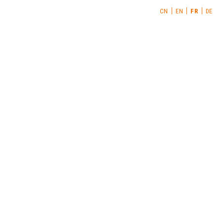
CN
EN
FR
DE