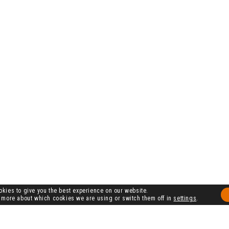
kies to give you the best experience on our website.
 more about which cookies we are using or switch them off in
settings
.