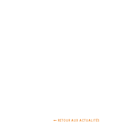
RETOUR AUX ACTUALITÉS