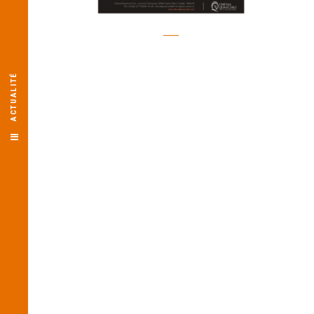
ACTUALITÉ