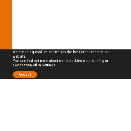
We are using cookies to give you the best experience on our
website.
You can find out more about which cookies we are using or
switch them off in
settings
.
Accept