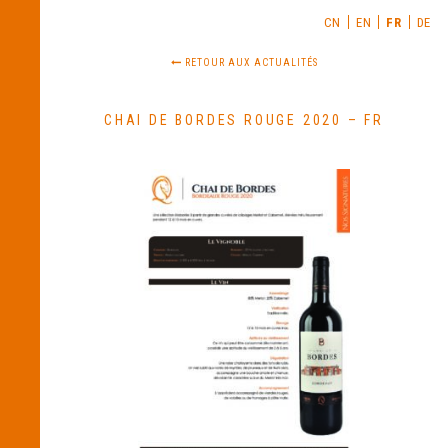
CN
EN
FR
DE
RETOUR AUX ACTUALITÉS
CHAI DE BORDES ROUGE 2020 – FR