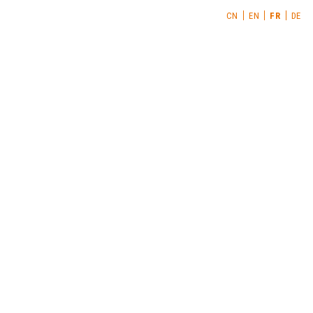
CN
EN
FR
DE