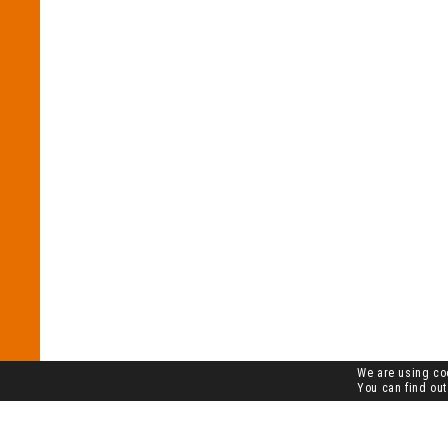
We are using coo
You can find out