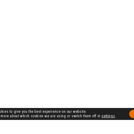
kies to give you the best experience on our website.
 more about which cookies we are using or switch them off in
settings
.