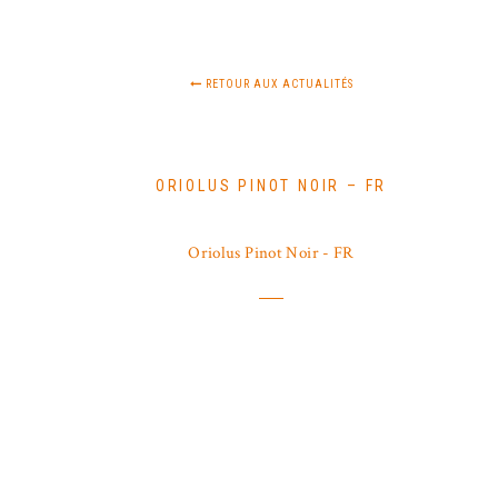
RETOUR AUX ACTUALITÉS
ORIOLUS PINOT NOIR – FR
Oriolus Pinot Noir - FR