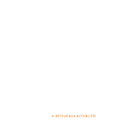
RETOUR AUX ACTUALITÉS