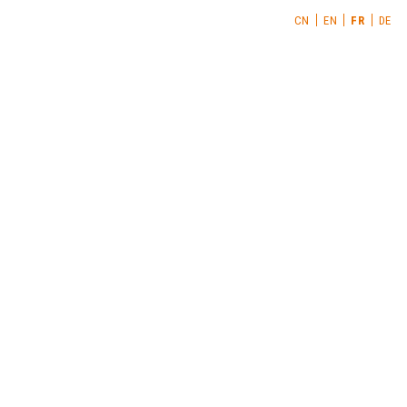
CN
EN
FR
DE