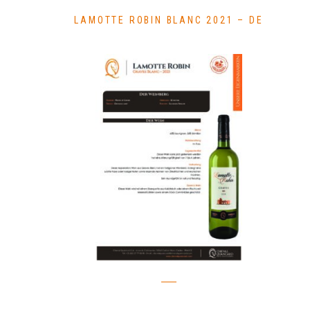
LAMOTTE ROBIN BLANC 2021 – DE