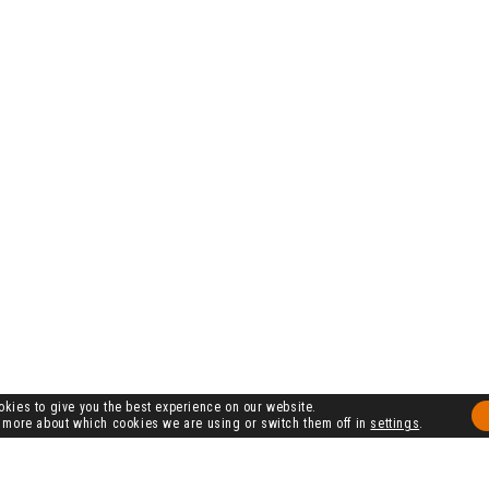
kies to give you the best experience on our website.
 more about which cookies we are using or switch them off in
settings
.