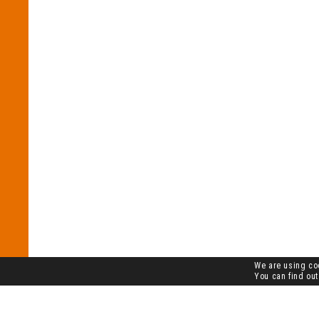
We are using coo
You can find out