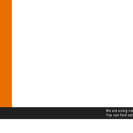
We are using coo
You can find out