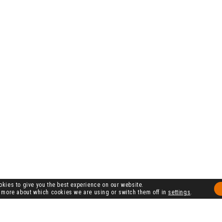
kies to give you the best experience on our website.
 more about which cookies we are using or switch them off in
settings
.