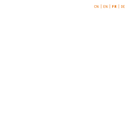
CN
EN
FR
DE