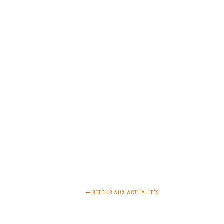
RETOUR AUX ACTUALITÉS