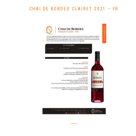
CHAI DE BORDES CLAIRET 2021 – FR