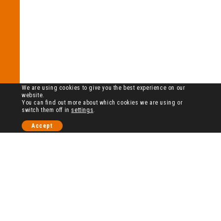
We are using cookies to give you the best experience on our
website.
You can find out more about which cookies we are using or
switch them off in
settings
.
Accept