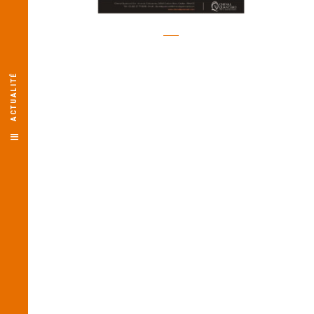
ACTUALITÉ