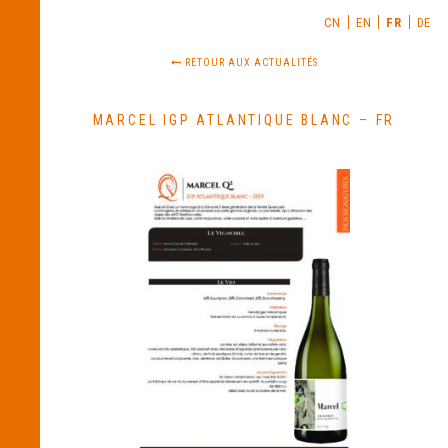
CN
EN
FR
DE
RETOUR AUX ACTUALITÉS
MARCEL IGP ATLANTIQUE BLANC – FR