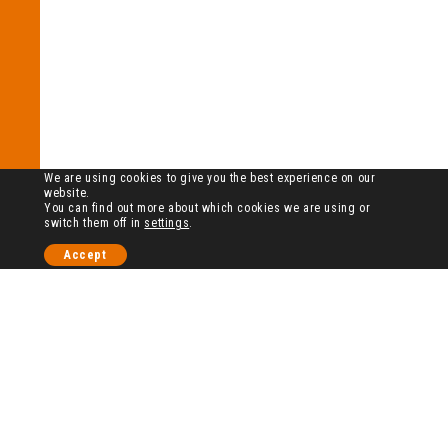
We are using cookies to give you the best experience on our
website.
You can find out more about which cookies we are using or
switch them off in
settings
.
Accept