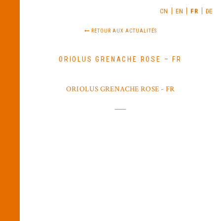
CN
EN
FR
DE
RETOUR AUX ACTUALITÉS
ORIOLUS GRENACHE ROSE – FR
ORIOLUS GRENACHE ROSE - FR