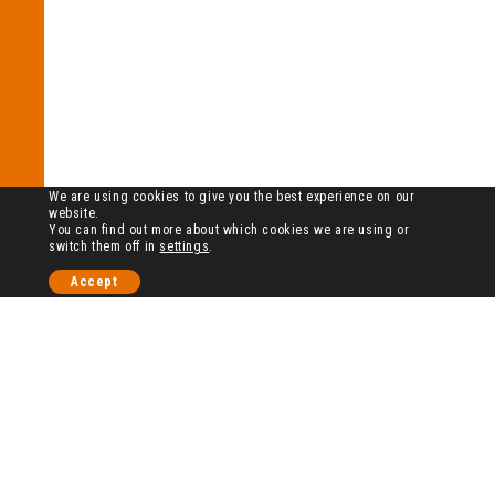
We are using cookies to give you the best experience on our
website.
You can find out more about which cookies we are using or
switch them off in
settings
.
Accept