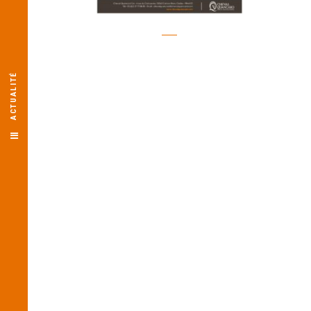
ACTUALITÉ