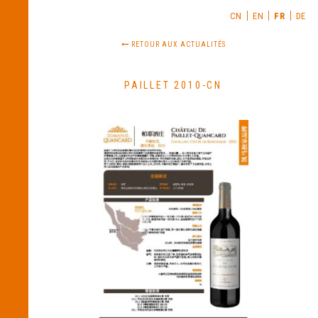
CN
EN
FR
DE
RETOUR AUX ACTUALITÉS
PAILLET 2010-CN