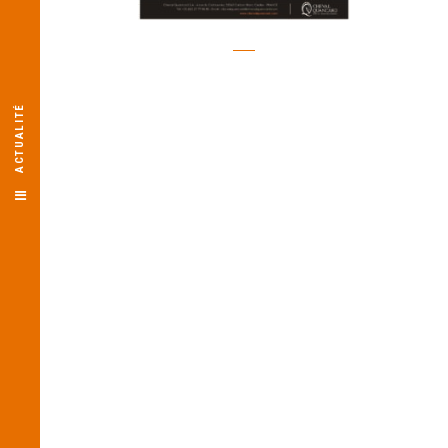
ACTUALITÉ