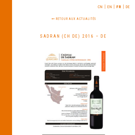
CN
EN
FR
DE
RETOUR AUX ACTUALITÉS
SADRAN (CH DE) 2016 – DE