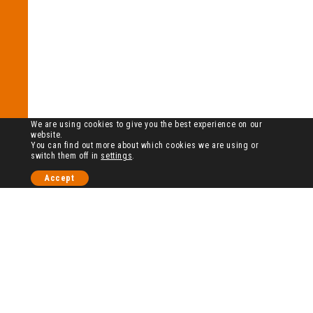
We are using cookies to give you the best experience on our
website.
You can find out more about which cookies we are using or
switch them off in
settings
.
Accept