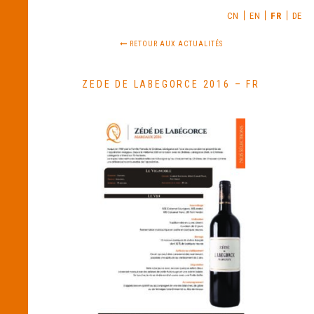
CN
EN
FR
DE
RETOUR AUX ACTUALITÉS
ZEDE DE LABEGORCE 2016 – FR