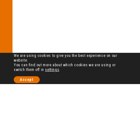
We are using cookies to give you the best experience on our
website.
You can find out more about which cookies we are using or
switch them off in
settings
.
Accept