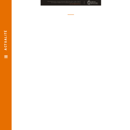
ACTUALITÉ