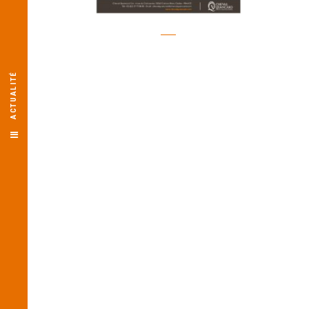
ACTUALITÉ