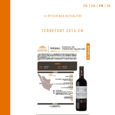
CN
EN
FR
DE
RETOUR AUX ACTUALITÉS
TERREFORT 2015-CN