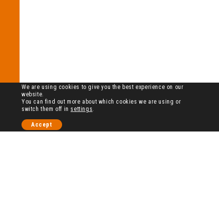
We are using cookies to give you the best experience on our
website.
You can find out more about which cookies we are using or
switch them off in
settings
.
Accept